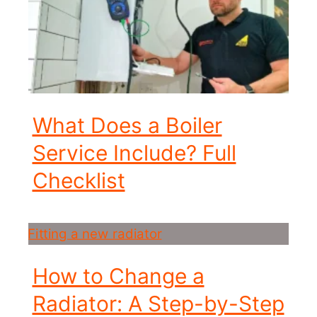
What Does a Boiler
Service Include? Full
Checklist
How to Change a
Radiator: A Step-by-Step