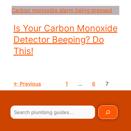
Is Your Carbon Monoxide
Detector Beeping? Do
This!
←
Previous
1
…
6
7