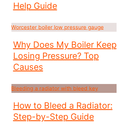
Help Guide
Why Does My Boiler Keep
Losing Pressure? Top
Causes
How to Bleed a Radiator:
Step-by-Step Guide