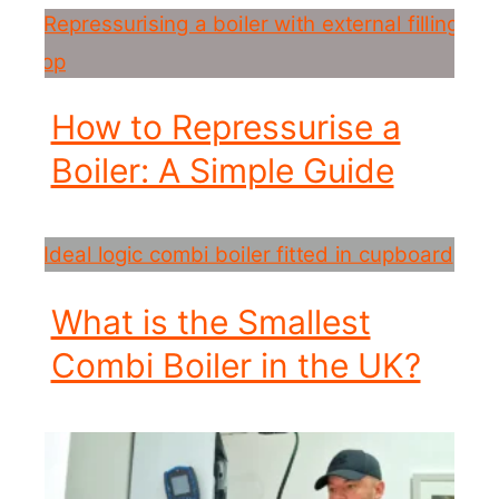
How to Repressurise a
Boiler: A Simple Guide
What is the Smallest
Combi Boiler in the UK?