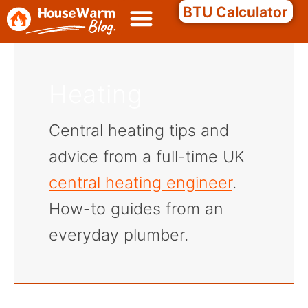
Skip
Search
BTU Calculator
to
content
Heating
Central heating tips and
advice from a full-time UK
central heating engineer
.
How-to guides from an
everyday plumber.