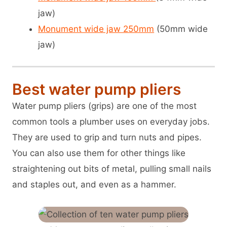
jaw)
Monument wide jaw 250mm
(50mm wide
jaw)
Best water pump pliers
Water pump pliers (grips) are one of the most
common tools a plumber uses on everyday jobs.
They are used to grip and turn nuts and pipes.
You can also use them for other things like
straightening out bits of metal, pulling small nails
and staples out, and even as a hammer.