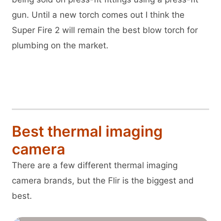
gun. Until a new torch comes out I think the
Super Fire 2 will remain the best blow torch for
plumbing on the market.
View Superfire 2 on Amazon
Best thermal imaging
camera
There are a few different thermal imaging
camera brands, but the Flir is the biggest and
best.