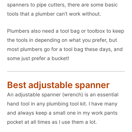
spanners to pipe cutters, there are some basic
tools that a plumber can’t work without.
Plumbers also need a tool bag or toolbox to keep
the tools in depending on what you prefer, but
most plumbers go for a tool bag these days, and
some just prefer a bucket!
Best adjustable spanner
An adjustable spanner (wrench) is an essential
hand tool in any plumbing tool kit. I have many
and always keep a small one in my work pants
pocket at all times as I use them a lot.