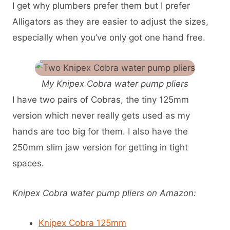
I get why plumbers prefer them but I prefer
Alligators as they are easier to adjust the sizes,
especially when you’ve only got one hand free.
My Knipex Cobra water pump pliers
I have two pairs of Cobras, the tiny 125mm
version which never really gets used as my
hands are too big for them. I also have the
250mm slim jaw version for getting in tight
spaces.
Knipex Cobra water pump pliers on Amazon:
Knipex Cobra 125mm