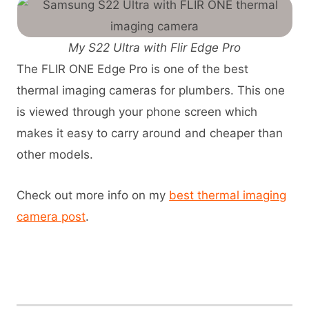
My S22 Ultra with Flir Edge Pro
The FLIR ONE Edge Pro is one of the best
thermal imaging cameras for plumbers. This one
is viewed through your phone screen which
makes it easy to carry around and cheaper than
other models.
Check out more info on my
best thermal imaging
camera post
.
View Flir Edge Pro on Amazon