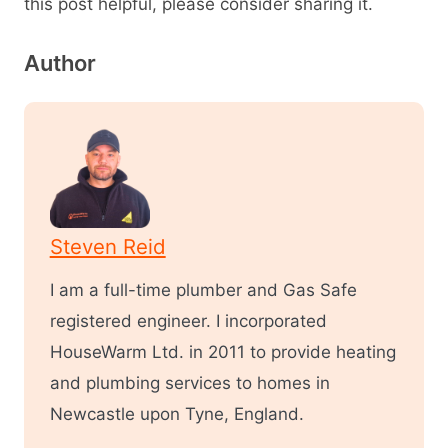
this post helpful, please consider sharing it.
Author
Steven Reid
I am a full-time plumber and Gas Safe
registered engineer. I incorporated
HouseWarm Ltd. in 2011 to provide heating
and plumbing services to homes in
Newcastle upon Tyne, England.