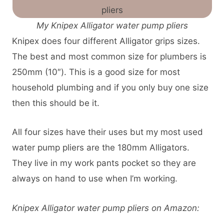
My Knipex Alligator water pump pliers
Knipex does four different Alligator grips sizes.
The best and most common size for plumbers is
250mm (10″). This is a good size for most
household plumbing and if you only buy one size
then this should be it.
All four sizes have their uses but my most used
water pump pliers are the 180mm Alligators.
They live in my work pants pocket so they are
always on hand to use when I’m working.
Knipex Alligator water pump pliers on Amazon: