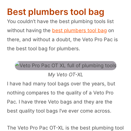
Best plumbers tool bag
You couldn’t have the best plumbing tools list
without having the
best plumbers tool bag
on
there, and without a doubt, the Veto Pro Pac is
the best tool bag for plumbers.
My Veto OT-XL
I have had many tool bags over the years, but
nothing compares to the quality of a Veto Pro
Pac. I have three Veto bags and they are the
best quality tool bags I’ve ever come across.
The Veto Pro Pac OT-XL is the best plumbing tool