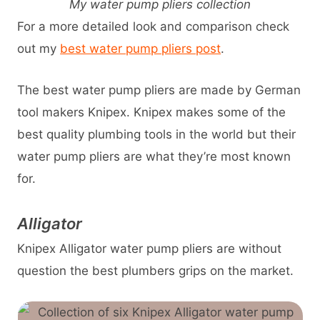
My water pump pliers collection
For a more detailed look and comparison check
out my
best water pump pliers post
.
The best water pump pliers are made by German
tool makers Knipex. Knipex makes some of the
best quality plumbing tools in the world but their
water pump pliers are what they’re most known
for.
Alligator
Knipex Alligator water pump pliers are without
question the best plumbers grips on the market.