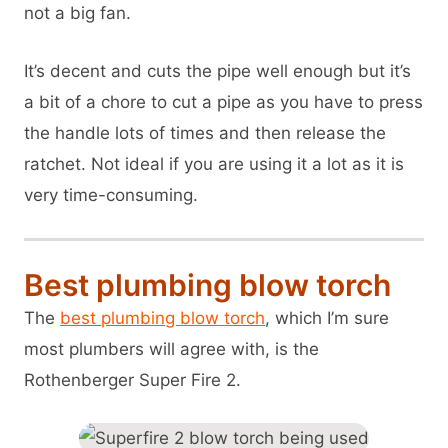
not a big fan.
It’s decent and cuts the pipe well enough but it’s
a bit of a chore to cut a pipe as you have to press
the handle lots of times and then release the
ratchet. Not ideal if you are using it a lot as it is
very time-consuming.
Best plumbing blow torch
The
best plumbing blow torch
, which I’m sure
most plumbers will agree with, is the
Rothenberger Super Fire 2.