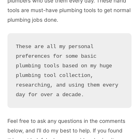
plumbers who use them every day. These hand
tools are must-have plumbing tools to get normal
plumbing jobs done.
These are all my personal 
preferences for some basic 
plumbing tools based on my huge 
plumbing tool collection, 
researching, and using them every 
day for over a decade.
Feel free to ask any questions in the comments
below, and I’ll do my best to help. If you found