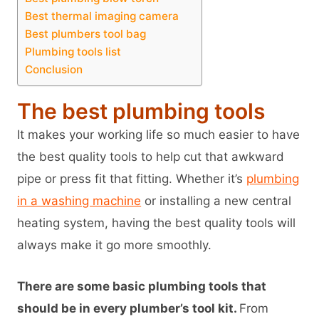
Best thermal imaging camera
Best plumbers tool bag
Plumbing tools list
Conclusion
The best plumbing tools
It makes your working life so much easier to have
the best quality tools to help cut that awkward
pipe or press fit that fitting. Whether it’s
plumbing
in a washing machine
or installing a new central
heating system, having the best quality tools will
always make it go more smoothly.
There are some basic plumbing tools that
should be in every plumber’s tool kit.
From