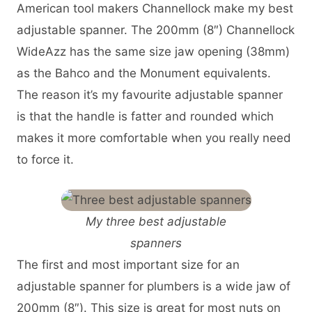
American tool makers Channellock make my best
adjustable spanner. The 200mm (8″) Channellock
WideAzz has the same size jaw opening (38mm)
as the Bahco and the Monument equivalents.
The reason it’s my favourite adjustable spanner
is that the handle is fatter and rounded which
makes it more comfortable when you really need
to force it.
My three best adjustable
spanners
The first and most important size for an
adjustable spanner for plumbers is a wide jaw of
200mm (8″). This size is great for most nuts on