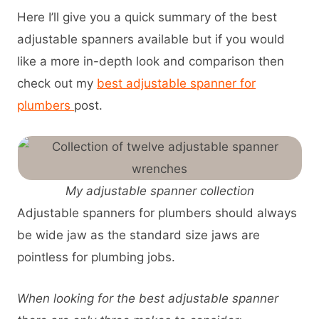
Here I’ll give you a quick summary of the best
adjustable spanners available but if you would
like a more in-depth look and comparison then
check out my
best adjustable spanner for
plumbers
post.
My adjustable spanner collection
Adjustable spanners for plumbers should always
be wide jaw as the standard size jaws are
pointless for plumbing jobs.
When looking for the best adjustable spanner