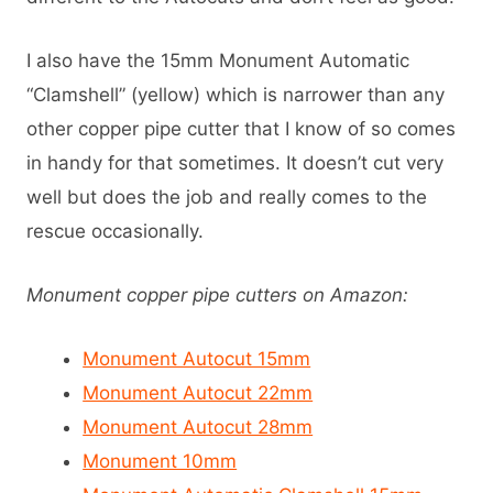
I also have the 15mm Monument Automatic
“Clamshell” (yellow) which is narrower than any
other copper pipe cutter that I know of so comes
in handy for that sometimes. It doesn’t cut very
well but does the job and really comes to the
rescue occasionally.
Monument copper pipe cutters on Amazon:
Monument Autocut 15mm
Monument Autocut 22mm
Monument Autocut 28mm
Monument 10mm