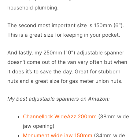
household plumbing.
The second most important size is 150mm (6″).
This is a great size for keeping in your pocket.
And lastly, my 250mm (10″) adjustable spanner
doesn’t come out of the van very often but when
it does it’s to save the day. Great for stubborn
nuts and a great size for gas meter union nuts.
My best adjustable spanners on Amazon:
Channellock WideAzz 200mm
(38mm wide
jaw opening)
Monument wide jaw 150mm
(34mm wide