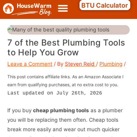
Skip
Search
BTU Calculator
to
content
7 of the Best Plumbing Tools
to Help You Grow
Leave a Comment
/ By
Steven Reid
/
Plumbing
/
This post contains affiliate links. As an Amazon Associate I
earn from qualifying purchases, at no extra cost to you.
Last updated on July 26th, 2026
If you buy
cheap plumbing tools
as a plumber
you will be replacing them often. Cheap tools
break more easily and wear out much quicker