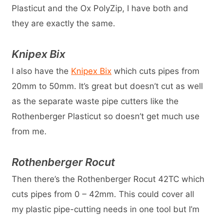
Plasticut and the Ox PolyZip, I have both and
they are exactly the same.
Knipex Bix
I also have the
Knipex Bix
which cuts pipes from
20mm to 50mm. It’s great but doesn’t cut as well
as the separate waste pipe cutters like the
Rothenberger Plasticut so doesn’t get much use
from me.
Rothenberger Rocut
Then there’s the Rothenberger Rocut 42TC which
cuts pipes from 0 – 42mm. This could cover all
my plastic pipe-cutting needs in one tool but I’m