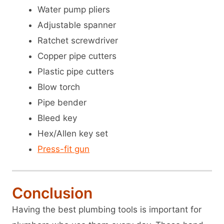
Water pump pliers
Adjustable spanner
Ratchet screwdriver
Copper pipe cutters
Plastic pipe cutters
Blow torch
Pipe bender
Bleed key
Hex/Allen key set
Press-fit gun
Conclusion
Having the best plumbing tools is important for