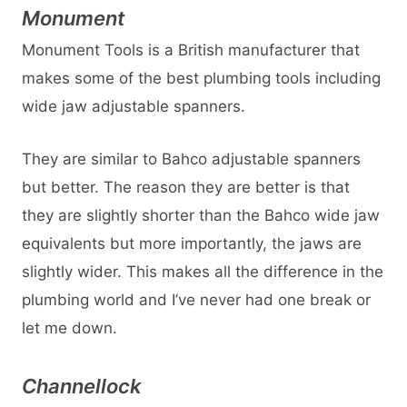
Monument
Monument Tools is a British manufacturer that
makes some of the best plumbing tools including
wide jaw adjustable spanners.
They are similar to Bahco adjustable spanners
but better. The reason they are better is that
they are slightly shorter than the Bahco wide jaw
equivalents but more importantly, the jaws are
slightly wider. This makes all the difference in the
plumbing world and I’ve never had one break or
let me down.
Channellock