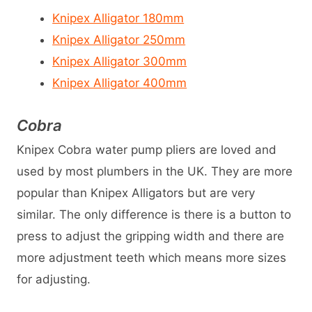
Knipex Alligator 180mm
Knipex Alligator 250mm
Knipex Alligator 300mm
Knipex Alligator 400mm
Cobra
Knipex Cobra water pump pliers are loved and
used by most plumbers in the UK. They are more
popular than Knipex Alligators but are very
similar. The only difference is there is a button to
press to adjust the gripping width and there are
more adjustment teeth which means more sizes
for adjusting.