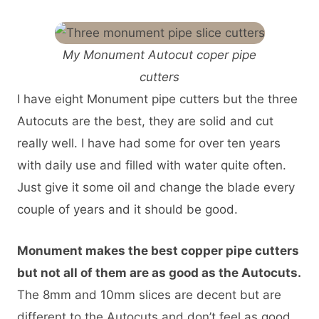
My Monument Autocut coper pipe
cutters
I have eight Monument pipe cutters but the three
Autocuts are the best, they are solid and cut
really well. I have had some for over ten years
with daily use and filled with water quite often.
Just give it some oil and change the blade every
couple of years and it should be good.
Monument makes the best copper pipe cutters
but not all of them are as good as the Autocuts.
The 8mm and 10mm slices are decent but are
different to the Autocuts and don’t feel as good.