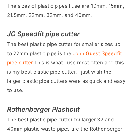
The sizes of plastic pipes I use are 10mm, 15mm,
21.5mm, 22mm, 32mm, and 40mm.
JG Speedfit pipe cutter
The best plastic pipe cutter for smaller sizes up
to 22mm plastic pipe is the
John Guest Speedfit
pipe cutter
This is what I use most often and this
is my best plastic pipe cutter. I just wish the
larger plastic pipe cutters were as quick and easy
to use.
Rothenberger Plasticut
The best plastic pipe cutter for larger 32 and
40mm plastic waste pipes are the Rothenberger