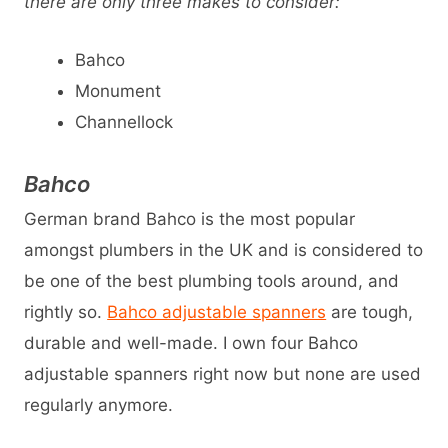
there are only three makes to consider:
Bahco
Monument
Channellock
Bahco
German brand Bahco is the most popular
amongst plumbers in the UK and is considered to
be one of the best plumbing tools around, and
rightly so.
Bahco adjustable spanners
are tough,
durable and well-made. I own four Bahco
adjustable spanners right now but none are used
regularly anymore.