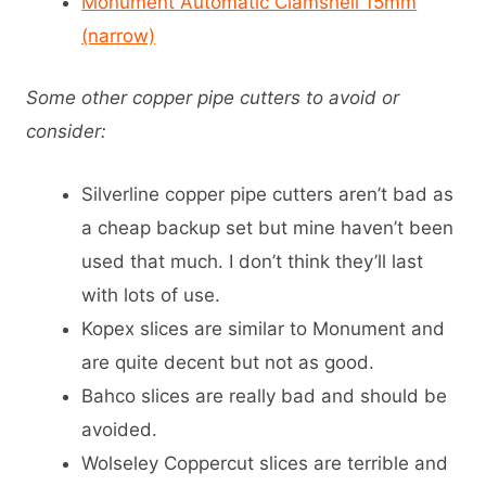
Monument Automatic Clamshell 15mm
(narrow)
Some other copper pipe cutters to avoid or
consider:
Silverline copper pipe cutters aren’t bad as
a cheap backup set but mine haven’t been
used that much. I don’t think they’ll last
with lots of use.
Kopex slices are similar to Monument and
are quite decent but not as good.
Bahco slices are really bad and should be
avoided.
Wolseley Coppercut slices are terrible and