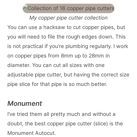
My copper pipe cutter collection
You can use a hacksaw to cut copper pipes, but
you will need to file the rough edges down. This
is not practical if you’re plumbing regularly. I work
on copper pipes from 8mm up to 28mm in
diameter. You can cut all sizes with one
adjustable pipe cutter, but having the correct size
pipe slice for that pipe is so much better.
Monument
I’ve tried them all pretty much and without a
doubt, the best copper pipe cutter (slice) is the
Monument Autocut.