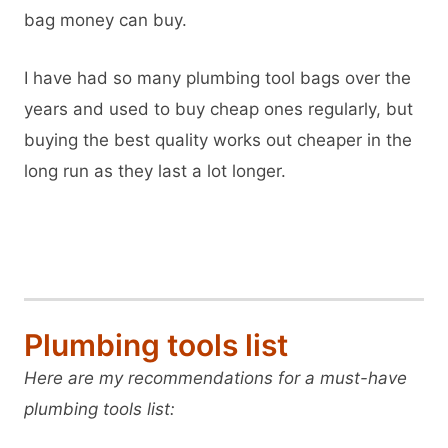
bag money can buy.
I have had so many plumbing tool bags over the
years and used to buy cheap ones regularly, but
buying the best quality works out cheaper in the
long run as they last a lot longer.
View Veto OT-XL on Amazon
Plumbing tools list
Here are my recommendations for a must-have
plumbing tools list: