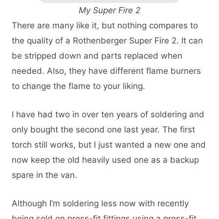
My Super Fire 2
There are many like it, but nothing compares to
the quality of a Rothenberger Super Fire 2. It can
be stripped down and parts replaced when
needed. Also, they have different flame burners
to change the flame to your liking.
I have had two in over ten years of soldering and
only bought the second one last year. The first
torch still works, but I just wanted a new one and
now keep the old heavily used one as a backup
spare in the van.
Although I’m soldering less now with recently
being sold on press-fit fittings using a press-fit