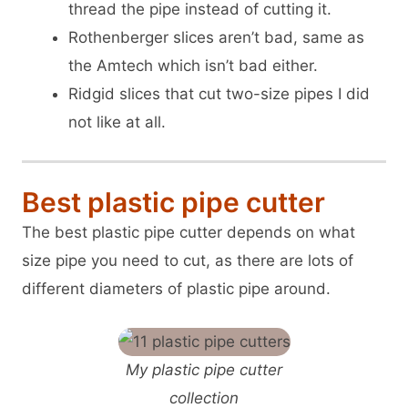
thread the pipe instead of cutting it.
Rothenberger slices aren’t bad, same as
the Amtech which isn’t bad either.
Ridgid slices that cut two-size pipes I did
not like at all.
Best plastic pipe cutter
The best plastic pipe cutter depends on what
size pipe you need to cut, as there are lots of
different diameters of plastic pipe around.
My plastic pipe cutter
collection