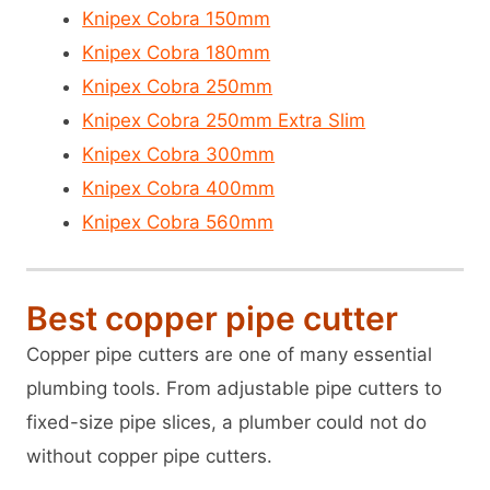
Knipex Cobra 150mm
Knipex Cobra 180mm
Knipex Cobra 250mm
Knipex Cobra 250mm Extra Slim
Knipex Cobra 300mm
Knipex Cobra 400mm
Knipex Cobra 560mm
Best copper pipe cutter
Copper pipe cutters are one of many essential
plumbing tools. From adjustable pipe cutters to
fixed-size pipe slices, a plumber could not do
without copper pipe cutters.