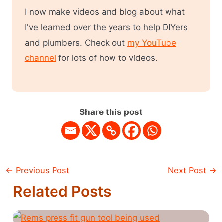
I now make videos and blog about what
I've learned over the years to help DIYers
and plumbers. Check out
my YouTube
channel
for lots of how to videos.
Share this post
←
Previous Post
Next Post
→
Related Posts