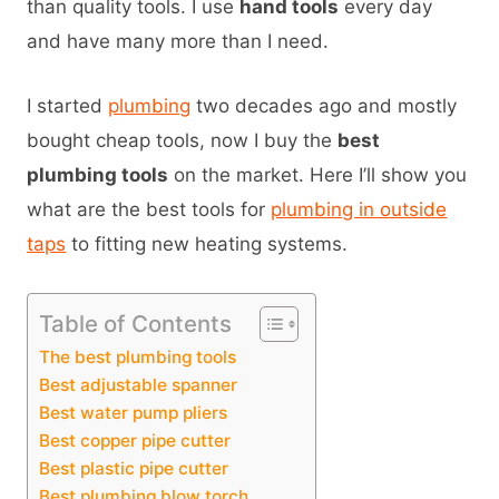
than quality tools. I use
hand tools
every day
and have many more than I need.
I started
plumbing
two decades ago and mostly
bought cheap tools, now I buy the
best
plumbing tools
on the market. Here I’ll show you
what are the best tools for
plumbing in outside
taps
to fitting new heating systems.
Table of Contents
The best plumbing tools
Best adjustable spanner
Best water pump pliers
Best copper pipe cutter
Best plastic pipe cutter
Best plumbing blow torch