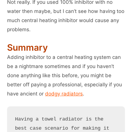
Not really. If you used 100% inhibitor with no
water then maybe, but I can’t see how having too
much central heating inhibitor would cause any
problems.
Summary
Adding inhibitor to a central heating system can
be a nightmare sometimes and if you haven’t
done anything like this before, you might be
better off paying a professional, especially if you
have ancient or
dodgy radiators
.
Having a towel radiator is the 
best case scenario for making it 