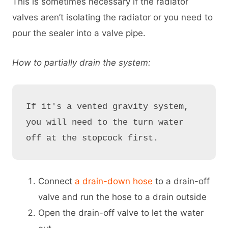
This is sometimes necessary if the radiator
valves aren’t isolating the radiator or you need to
pour the sealer into a valve pipe.
How to partially drain the system:
If it's a vented gravity system, 
you will need to the turn water 
off at the stopcock first.
Connect
a drain-down hose
to a drain-off
valve and run the hose to a drain outside
Open the drain-off valve to let the water