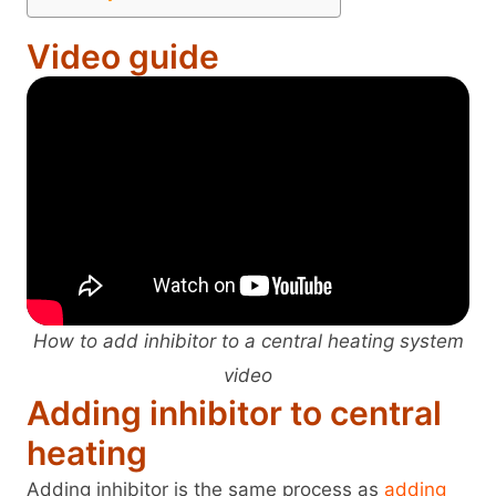
Video guide
How to add inhibitor to a central heating system
video
Adding inhibitor to central
heating
Adding inhibitor is the same process as
adding