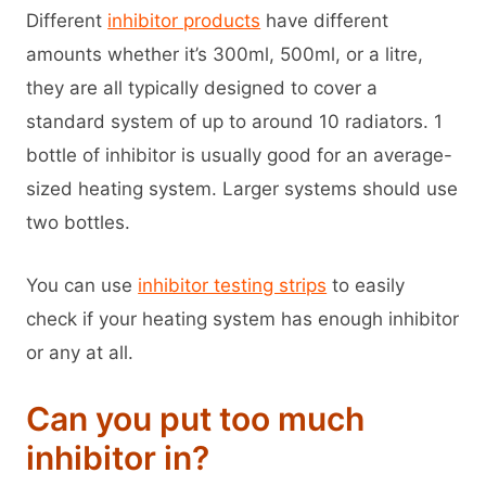
Different
inhibitor products
have different
amounts whether it’s 300ml, 500ml, or a litre,
they are all typically designed to cover a
standard system of up to around 10 radiators. 1
bottle of inhibitor is usually good for an average-
sized heating system. Larger systems should use
two bottles.
You can use
inhibitor testing strips
to easily
check if your heating system has enough inhibitor
or any at all.
Can you put too much
inhibitor in?