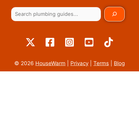
© 2026
HouseWarm
|
Privacy
|
Terms
|
Blog