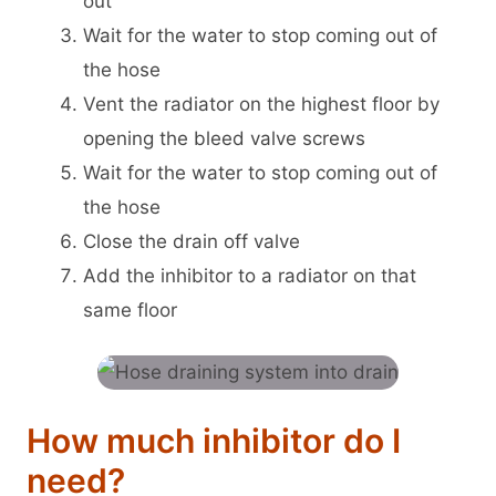
out
Wait for the water to stop coming out of
the hose
Vent the radiator on the highest floor by
opening the bleed valve screws
Wait for the water to stop coming out of
the hose
Close the drain off valve
Add the inhibitor to a radiator on that
same floor
How much inhibitor do I
need?