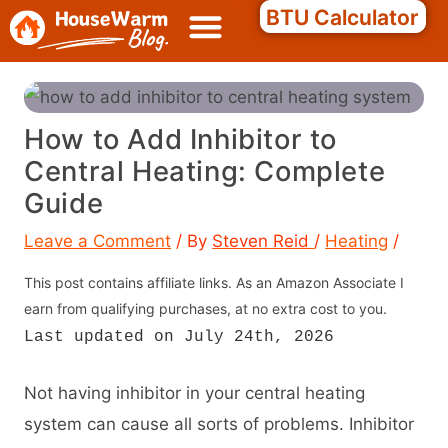
Skip
Search
BTU Calculator
to
content
How to Add Inhibitor to
Central Heating: Complete
Guide
Leave a Comment
/ By
Steven Reid
/
Heating
/
This post contains affiliate links. As an Amazon Associate I
earn from qualifying purchases, at no extra cost to you.
Last updated on July 24th, 2026
Not having inhibitor in your central heating
system can cause all sorts of problems. Inhibitor