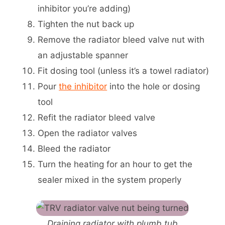
inhibitor you’re adding)
Tighten the nut back up
Remove the radiator bleed valve nut with
an adjustable spanner
Fit dosing tool (unless it’s a towel radiator)
Pour
the inhibitor
into the hole or dosing
tool
Refit the radiator bleed valve
Open the radiator valves
Bleed the radiator
Turn the heating for an hour to get the
sealer mixed in the system properly
Draining radiator with plumb tub