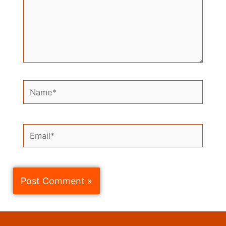
Name*
Email*