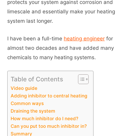
protects your system against corrosion and
limescale and essentially make your heating
system last longer.
I have been a full-time
heating engineer
for
almost two decades and have added many
chemicals to many heating systems.
Table of Contents
Video guide
Adding inhibitor to central heating
Common ways
Draining the system
How much inhibitor do I need?
Can you put too much inhibitor in?
Summary