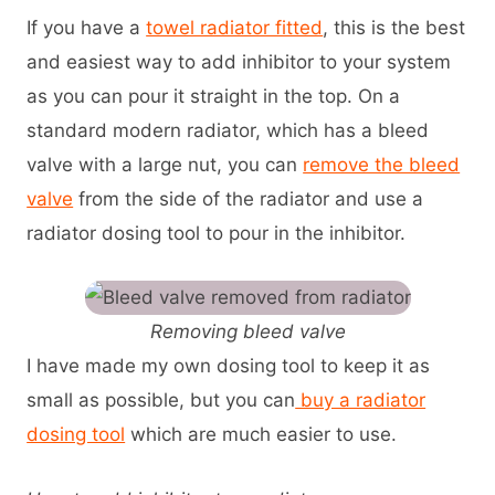
If you have a
towel radiator fitted
, this is the best
and easiest way to add inhibitor to your system
as you can pour it straight in the top. On a
standard modern radiator, which has a bleed
valve with a large nut, you can
remove the bleed
valve
from the side of the radiator and use a
radiator dosing tool to pour in the inhibitor.
Removing bleed valve
I have made my own dosing tool to keep it as
small as possible, but you can
buy a radiator
dosing tool
which are much easier to use.