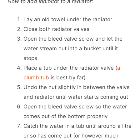
How to add inhibito
r
to a radiator:
Lay an old towel under the radiator
Close both radiator valves
Open the bleed valve screw and let the
water stream out into a bucket until it
stops
Place a tub under the radiator valve (
a
plumb tub
is best by far)
Undo the nut slightly in between the valve
and radiator until water starts coming out
Open the bleed valve screw so the water
comes out of the bottom properly
Catch the water in a tub until around a litre
or so has come out (or however much