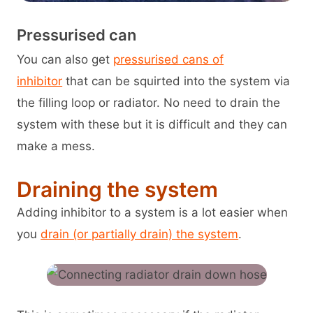
Pressurised can
You can also get
pressurised cans of
inhibitor
that can be squirted into the system via
the filling loop or radiator. No need to drain the
system with these but it is difficult and they can
make a mess.
Draining the system
Adding inhibitor to a system is a lot easier when
you
drain (or partially drain) the system
.