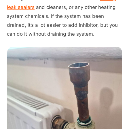
leak sealers
and cleaners, or any other heating
system chemicals. If the system has been
drained, it’s a lot easier to add inhibitor, but you
can do it without draining the system.