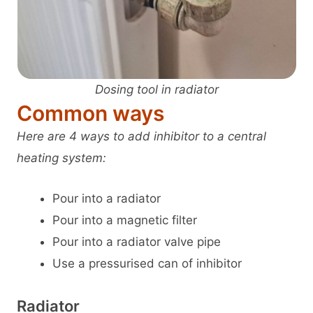
Dosing tool in radiator
Common ways
Here are 4 ways to add inhibitor to a central
heating system:
Pour into a radiator
Pour into a magnetic filter
Pour into a radiator valve pipe
Use a pressurised can of inhibitor
Radiator