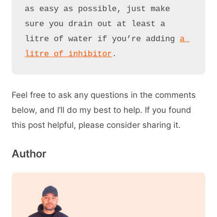
as easy as possible, just make 
sure you drain out at least a 
litre of water if you’re adding 
a 
litre of inhibitor
.
Feel free to ask any questions in the comments
below, and I’ll do my best to help. If you found
this post helpful, please consider sharing it.
Author