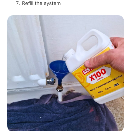
Refill the system