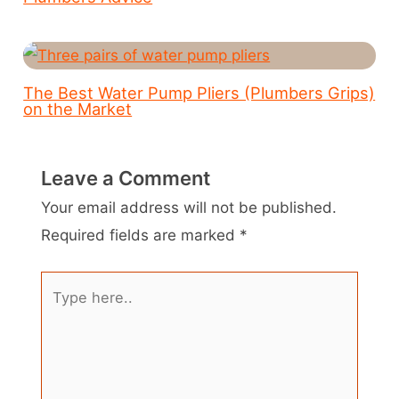
The Best Water Pump Pliers (Plumbers Grips)
on the Market
Leave a Comment
Your email address will not be published.
Required fields are marked
*
Type
here..