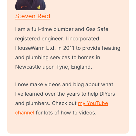
Steven Reid
I am a full-time plumber and Gas Safe
registered engineer. I incorporated
HouseWarm Ltd. in 2011 to provide heating
and plumbing services to homes in
Newcastle upon Tyne, England.
I now make videos and blog about what
I've learned over the years to help DIYers
and plumbers. Check out
my YouTube
channel
for lots of how to videos.