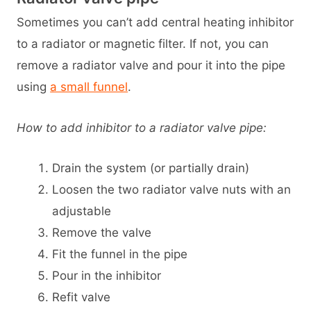
Sometimes you can’t add central heating inhibitor
to a radiator or magnetic filter. If not, you can
remove a radiator valve and pour it into the pipe
using
a small funnel
.
How to add inhibitor to a radiator valve pipe:
Drain the system (or partially drain)
Loosen the two radiator valve nuts with an
adjustable
Remove the valve
Fit the funnel in the pipe
Pour in the inhibitor
Refit valve