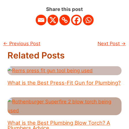
Share this post
←
Previous Post
Next Post
→
Related Posts
What is the Best Press-Fit Gun for Plumbing?
What is the Best Plumbing Blow Torch? A
Plumbers Advice