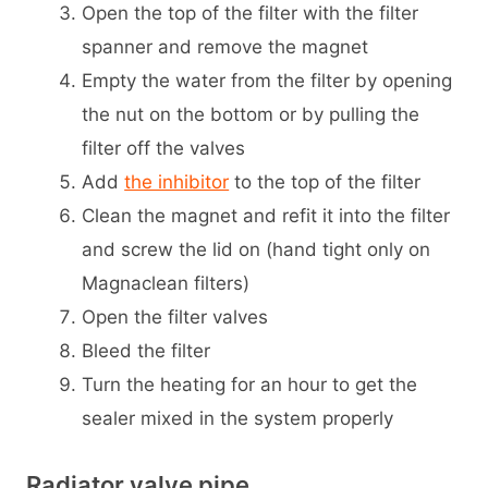
Open the top of the filter with the filter
spanner and remove the magnet
Empty the water from the filter by opening
the nut on the bottom or by pulling the
filter off the valves
Add
the inhibitor
to the top of the filter
Clean the magnet and refit it into the filter
and screw the lid on (hand tight only on
Magnaclean filters)
Open the filter valves
Bleed the filter
Turn the heating for an hour to get the
sealer mixed in the system properly
Radiator valve pipe