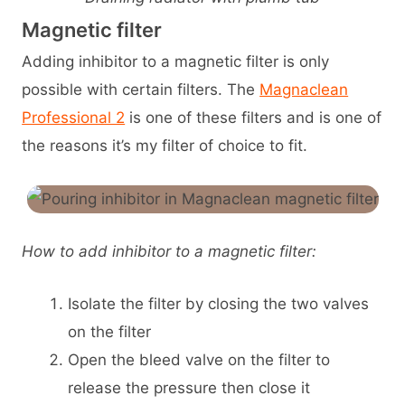
Magnetic filter
Adding inhibitor to a magnetic filter is only
possible with certain filters. The
Magnaclean
Professional 2
is one of these filters and is one of
the reasons it’s my filter of choice to fit.
How to add inhibitor to a magnetic filter:
Isolate the filter by closing the two valves
on the filter
Open the bleed valve on the filter to
release the pressure then close it