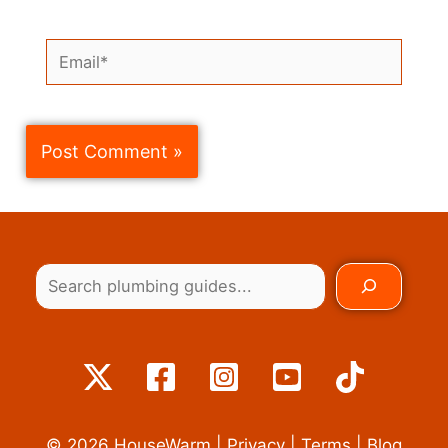
Email*
© 2026
HouseWarm
|
Privacy
|
Terms
|
Blog