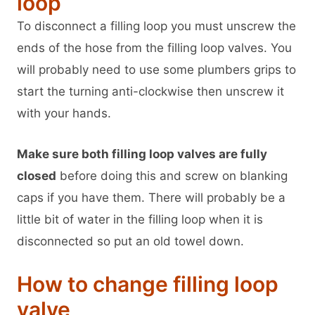
loop
To disconnect a filling loop you must unscrew the
ends of the hose from the filling loop valves. You
will probably need to use some plumbers grips to
start the turning anti-clockwise then unscrew it
with your hands.
Make sure both filling loop valves are fully
closed
before doing this and screw on blanking
caps if you have them. There will probably be a
little bit of water in the filling loop when it is
disconnected so put an old towel down.
How to change filling loop
valve