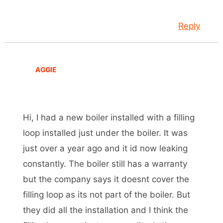
Reply
AGGIE
Hi, I had a new boiler installed with a filling
loop installed just under the boiler. It was
just over a year ago and it id now leaking
constantly. The boiler still has a warranty
but the company says it doesnt cover the
filling loop as its not part of the boiler. But
they did all the installation and I think the