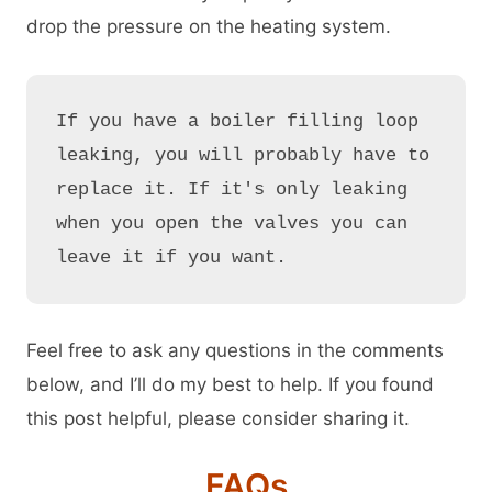
drop the pressure on the heating system.
If you have a boiler filling loop 
leaking, you will probably have to 
replace it. If it's only leaking 
when you open the valves you can 
leave it if you want.
Feel free to ask any questions in the comments
below, and I’ll do my best to help. If you found
this post helpful, please consider sharing it.
FAQs