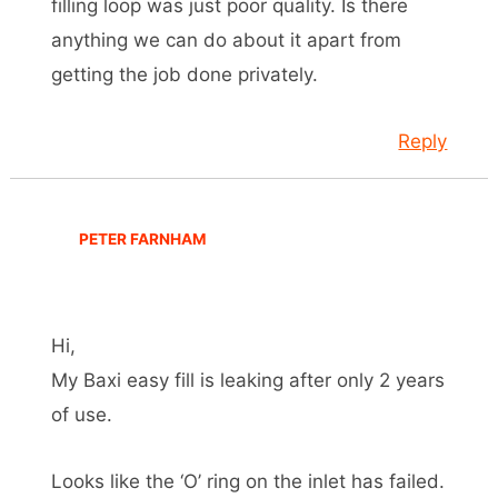
filling loop was just poor quality. Is there
anything we can do about it apart from
getting the job done privately.
Reply
PETER FARNHAM
Hi,
My Baxi easy fill is leaking after only 2 years
of use.
Looks like the ‘O’ ring on the inlet has failed.