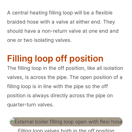
A central heating filling loop will be a flexible
braided hose with a valve at either end. They
should have a non-return valve at one end and
one or two isolating valves.
Filling loop off position
The filling loop in the off position, like all isolation
valves, is across the pipe. The open position of a
filling loop is in line with the pipe so the off
position is always directly across the pipe on
quarter-turn valves.
Filling loop valves both in the off position