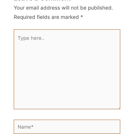
Your email address will not be published.
Required fields are marked
*
Type
here..
Name*