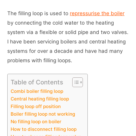
The filling loop is used to
repressurise the boiler
by connecting the cold water to the heating
system via a flexible or solid pipe and two valves.
I have been servicing boilers and central heating
systems for over a decade and have had many
problems with filling loops.
Table of Contents
Combi boiler filling loop
Central heating filling loop
Filling loop off position
Boiler filling loop not working
No filling loop on boiler
How to disconnect filling loop