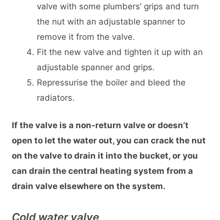
valve with some plumbers’ grips and turn
the nut with an adjustable spanner to
remove it from the valve.
Fit the new valve and tighten it up with an
adjustable spanner and grips.
Repressurise the boiler and bleed the
radiators.
If the valve is a non-return valve or doesn’t
open to let the water out, you can crack the nut
on the valve to drain it into the bucket, or you
can drain the central heating system from a
drain valve elsewhere on the system.
Cold water valve