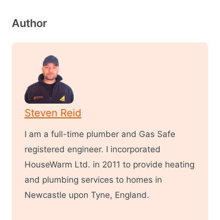
Author
Steven Reid
I am a full-time plumber and Gas Safe
registered engineer. I incorporated
HouseWarm Ltd. in 2011 to provide heating
and plumbing services to homes in
Newcastle upon Tyne, England.