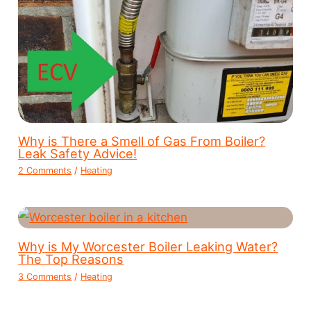
Why is There a Smell of Gas From Boiler?
Leak Safety Advice!
2 Comments
/
Heating
Why is My Worcester Boiler Leaking Water?
The Top Reasons
3 Comments
/
Heating