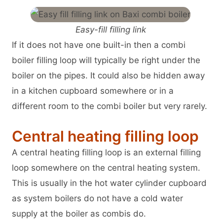
Easy-fill filling link
If it does not have one built-in then a combi
boiler filling loop will typically be right under the
boiler on the pipes. It could also be hidden away
in a kitchen cupboard somewhere or in a
different room to the combi boiler but very rarely.
Central heating filling loop
A central heating filling loop is an external filling
loop somewhere on the central heating system.
This is usually in the hot water cylinder cupboard
as system boilers do not have a cold water
supply at the boiler as combis do.