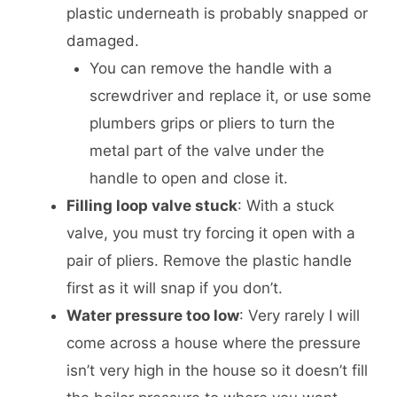
plastic underneath is probably snapped or
damaged.
You can remove the handle with a
screwdriver and replace it, or use some
plumbers grips or pliers to turn the
metal part of the valve under the
handle to open and close it.
Filling loop valve stuck
: With a stuck
valve, you must try forcing it open with a
pair of pliers. Remove the plastic handle
first as it will snap if you don’t.
Water pressure too low
: Very rarely I will
come across a house where the pressure
isn’t very high in the house so it doesn’t fill