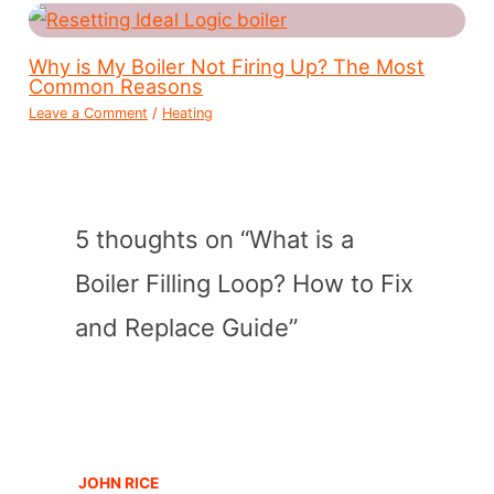
Why is My Boiler Not Firing Up? The Most
Common Reasons
Leave a Comment
/
Heating
5 thoughts on “What is a
Boiler Filling Loop? How to Fix
and Replace Guide”
JOHN RICE