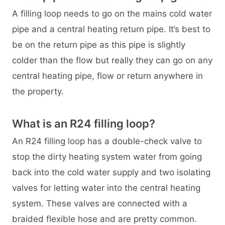
A filling loop needs to go on the mains cold water
pipe and a central heating return pipe. It’s best to
be on the return pipe as this pipe is slightly
colder than the flow but really they can go on any
central heating pipe, flow or return anywhere in
the property.
What is an R24 filling loop?
An R24 filling loop has a double-check valve to
stop the dirty heating system water from going
back into the cold water supply and two isolating
valves for letting water into the central heating
system. These valves are connected with a
braided flexible hose and are pretty common.