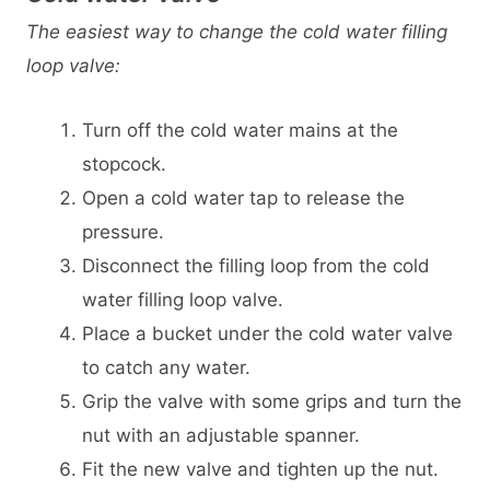
The easiest way to change the cold water filling
loop valve:
Turn off the cold water mains at the
stopcock.
Open a cold water tap to release the
pressure.
Disconnect the filling loop from the cold
water filling loop valve.
Place a bucket under the cold water valve
to catch any water.
Grip the valve with some grips and turn the
nut with an adjustable spanner.
Fit the new valve and tighten up the nut.