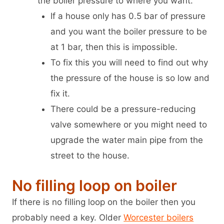
the boiler pressure to where you want.
If a house only has 0.5 bar of pressure
and you want the boiler pressure to be
at 1 bar, then this is impossible.
To fix this you will need to find out why
the pressure of the house is so low and
fix it.
There could be a pressure-reducing
valve somewhere or you might need to
upgrade the water main pipe from the
street to the house.
No filling loop on boiler
If there is no filling loop on the boiler then you
probably need a key. Older
Worcester boilers