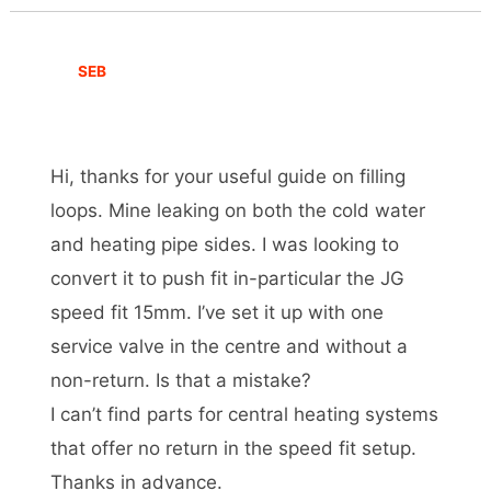
SEB
Hi, thanks for your useful guide on filling
loops. Mine leaking on both the cold water
and heating pipe sides. I was looking to
convert it to push fit in-particular the JG
speed fit 15mm. I’ve set it up with one
service valve in the centre and without a
non-return. Is that a mistake?
I can’t find parts for central heating systems
that offer no return in the speed fit setup.
Thanks in advance.