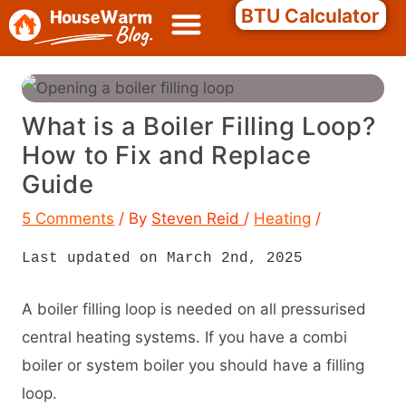
Skip
Search
BTU Calculator
to
content
What is a Boiler Filling Loop?
How to Fix and Replace
Guide
5 Comments
/ By
Steven Reid
/
Heating
/
Last updated on March 2nd, 2025
A boiler filling loop is needed on all pressurised
central heating systems. If you have a combi
boiler or system boiler you should have a filling
loop.