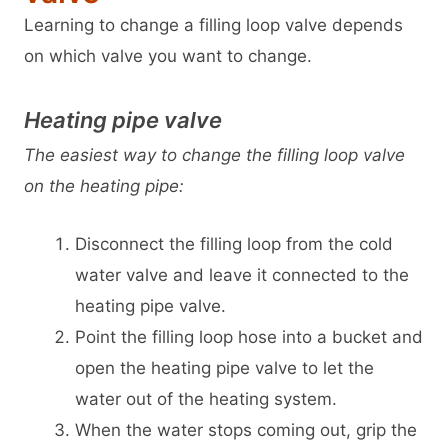
Learning to change a filling loop valve depends
on which valve you want to change.
Heating pipe valve
The easiest way to change the filling loop valve
on the heating pipe:
Disconnect the filling loop from the cold
water valve and leave it connected to the
heating pipe valve.
Point the filling loop hose into a bucket and
open the heating pipe valve to let the
water out of the heating system.
When the water stops coming out, grip the