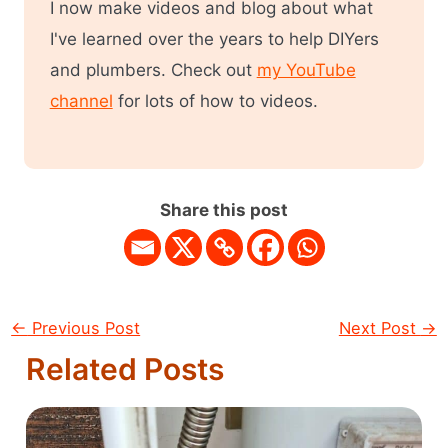
I now make videos and blog about what
I've learned over the years to help DIYers
and plumbers. Check out
my YouTube
channel
for lots of how to videos.
Share this post
←
Previous Post
Next Post
→
Related Posts