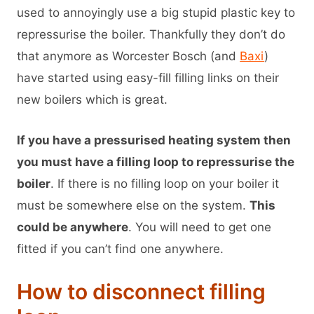
used to annoyingly use a big stupid plastic key to
repressurise the boiler. Thankfully they don’t do
that anymore as Worcester Bosch (and
Baxi
)
have started using easy-fill filling links on their
new boilers which is great.
If you have a pressurised heating system then
you must have a filling loop to repressurise the
boiler
. If there is no filling loop on your boiler it
must be somewhere else on the system.
This
could be anywhere
. You will need to get one
fitted if you can’t find one anywhere.
How to disconnect filling