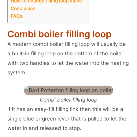
How to change filling loop valve
Conclusion
FAQs
Combi boiler filling loop
A modern combi boiler filling loop will usually be
a built-in filling loop on the bottom of the boiler
with two handles to let the water into the heating
system.
Combi boiler filling loop
If it has an easy-fill filling link then this will be a
single blue or green lever that is pulled to let the
water in and released to stop.