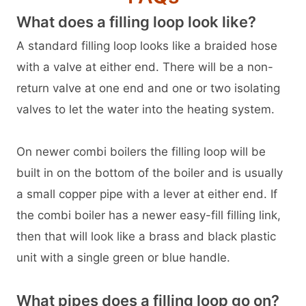
What does a filling loop look like?
A standard filling loop looks like a braided hose
with a valve at either end. There will be a non-
return valve at one end and one or two isolating
valves to let the water into the heating system.
On newer combi boilers the filling loop will be
built in on the bottom of the boiler and is usually
a small copper pipe with a lever at either end. If
the combi boiler has a newer easy-fill filling link,
then that will look like a brass and black plastic
unit with a single green or blue handle.
What pipes does a filling loop go on?