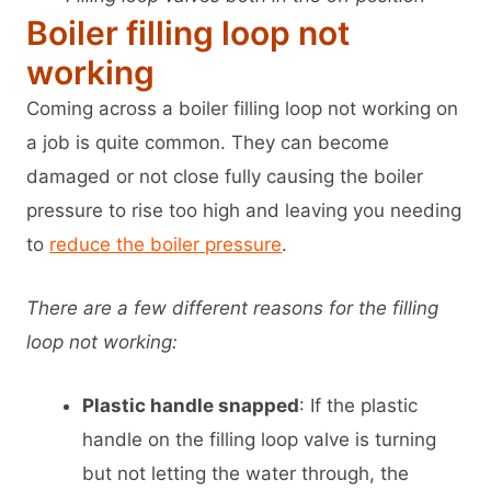
Boiler filling loop not
working
Coming across a boiler filling loop not working on
a job is quite common. They can become
damaged or not close fully causing the boiler
pressure to rise too high and leaving you needing
to
reduce the boiler pressure
.
There are a few different reasons for the filling
loop not working:
Plastic handle snapped
: If the plastic
handle on the filling loop valve is turning
but not letting the water through, the