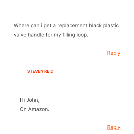
Where can i get a replacement black plastic
valve handle for my filling loop.
Reply
STEVEN REID
Hi John,
On Amazon.
Reply