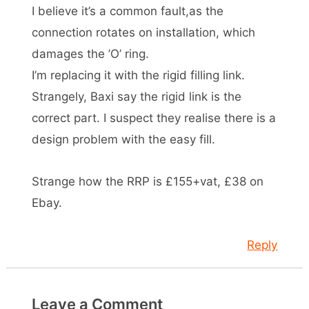
I believe it’s a common fault,as the
connection rotates on installation, which
damages the ’O’ ring.
I’m replacing it with the rigid filling link.
Strangely, Baxi say the rigid link is the
correct part. I suspect they realise there is a
design problem with the easy fill.
Strange how the RRP is £155+vat, £38 on
Ebay.
Reply
Leave a Comment