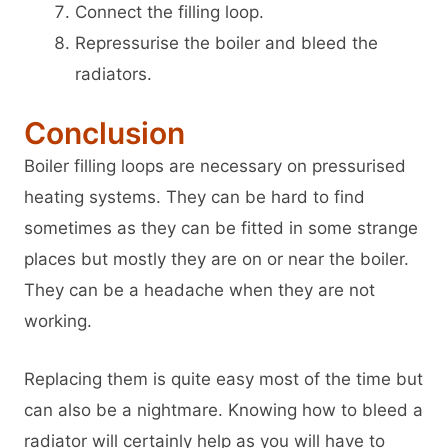
Connect the filling loop.
Repressurise the boiler and bleed the
radiators.
Conclusion
Boiler filling loops are necessary on pressurised
heating systems. They can be hard to find
sometimes as they can be fitted in some strange
places but mostly they are on or near the boiler.
They can be a headache when they are not
working.
Replacing them is quite easy most of the time but
can also be a nightmare. Knowing how to bleed a
radiator will certainly help as you will have to