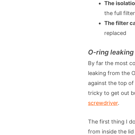
The isolati
the full filter
The filter c
replaced
O-ring leaking
By far the most co
leaking from the O-
against the top of
tricky to get out 
screwdriver
.
The first thing I 
from inside the lid 