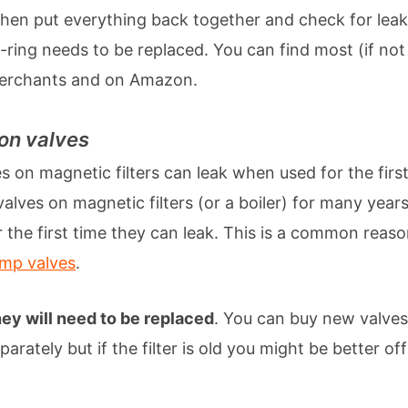
Then put everything back together and check for leaks. I
-ring needs to be replaced. You can find most (if not 
merchants and on Amazon.
ion valves
s on magnetic filters can leak when used for the first 
valves on magnetic filters (or a boiler) for many year
the first time they can leak. This is a common reas
ump valves
.
ey will need to be replaced
. You can buy new valve
parately but if the filter is old you might be better off