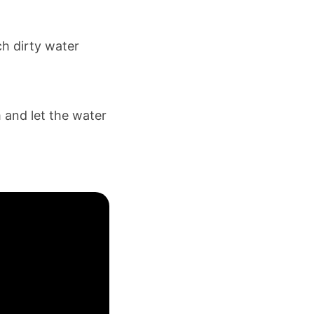
ch dirty water
 and let the water