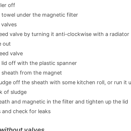
ler off
 towel under the magnetic filter
 valves
ed valve by turning it anti-clockwise with a radiator 
e out
leed valve
id off with the plastic spanner
 sheath from the magnet
udge off the sheath with some kitchen roll, or run it un
k of sludge
eath and magnetic in the filter and tighten up the lid
 and check for leaks
 without valves