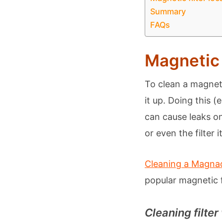
Summary
FAQs
Magnetic 
To clean a magneti
it up. Doing this 
can cause leaks on
or even the filter it
Cleaning a Magnacl
popular magnetic fi
Cleaning filter