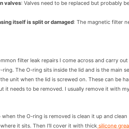
on valves
: Valves need to be replaced but probably be
asing itself is split or damaged
: The magnetic filter 
mmon filter leak repairs I come across and carry out 
ring. The O-ring sits inside the lid and is the main s
 the unit when the lid is screwed on. These can be ha
but it needs to be removed. I usually remove it with m
do when the O-ring is removed is clean it up and clean 
where it sits. Then I’ll cover it with thick
silicone gre