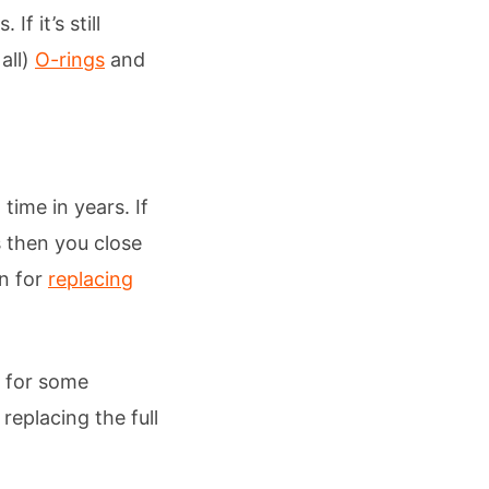
f it’s still
all)
O-rings
and
time in years. If
s then you close
on for
replacing
s for some
 replacing the full