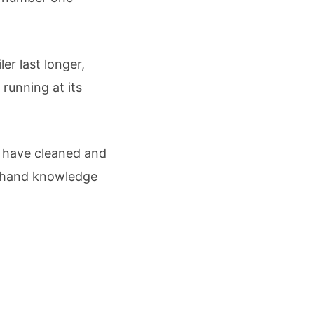
er last longer,
running at its
I have cleaned and
st-hand knowledge