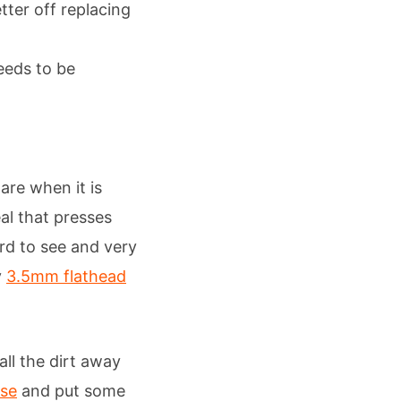
tter off replacing
needs to be
are when it is
eal that presses
rd to see and very
y
3.5mm flathead
all the dirt away
ase
and put some