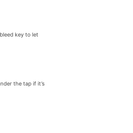
bleed key to let
der the tap if it’s