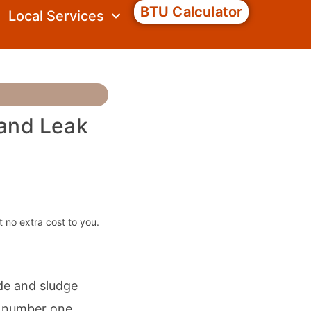
BTU Calculator
Local Services
 and Leak
t no extra cost to you.
ide and sludge
he number one