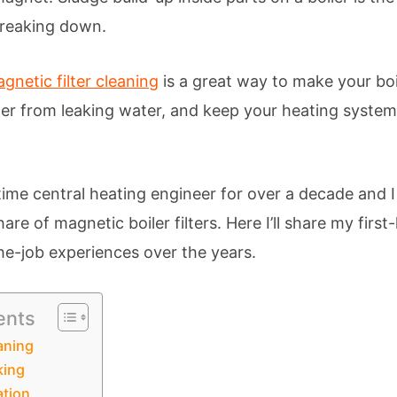
breaking down.
gnetic filter cleaning
is a great way to make your boil
ler from leaking water, and keep your heating system 
-time central heating engineer for over a decade and 
hare of magnetic boiler filters. Here I’ll share my fir
e-job experiences over the years.
ents
aning
king
ation