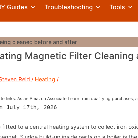
Search
IY Guides
Troubleshooting
Tools
ating Magnetic Filter Cleaning
Steven Reid
/
Heating
/
iate links. As an Amazon Associate I earn from qualifying purchases, a
n July 17th, 2026
s fitted to a central heating system to collect iron ox
agnet. Sludge build-up inside parts on a boiler is t