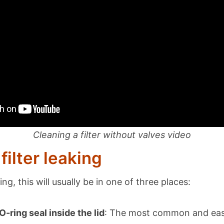
Cleaning a filter without valves video
filter leaking
aking, this will usually be in one of three places:
-ring seal inside the lid
: The most common and easi