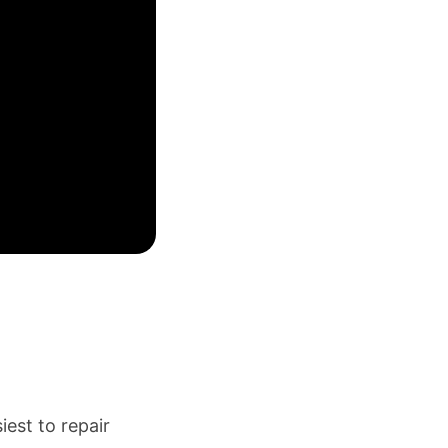
est to repair