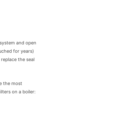
ng system and open
ouched for years)
 replace the seal
e the most
lters on a boiler: