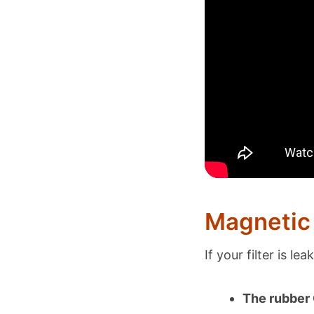
Magnetic 
If your filter is le
The rubber O