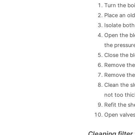
Turn the boi
Place an old
Isolate both
Open the ble
the pressur
Close the b
Remove the l
Remove the
Clean the sl
not too thic
Refit the sh
Open valves
Cleaning filter