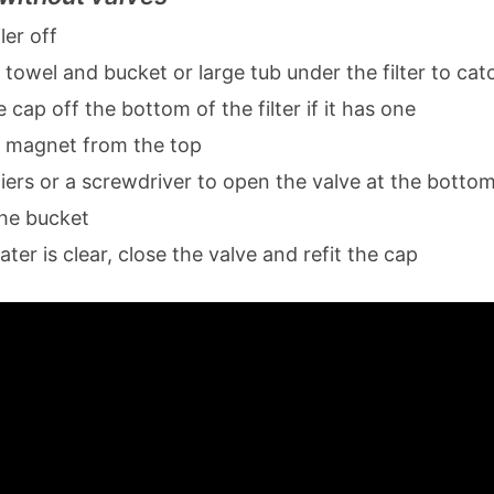
ler off
 towel and bucket or large tub under the filter to cat
cap off the bottom of the filter if it has one
 magnet from the top
iers or a screwdriver to open the valve at the bottom
the bucket
er is clear, close the valve and refit the cap