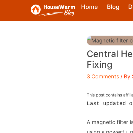
Skip
Home
Blog
D
to
content
Central He
Fixing
3 Comments
/ By
This post contains affil
Last updated o
A magnetic filter i
using a powerful m