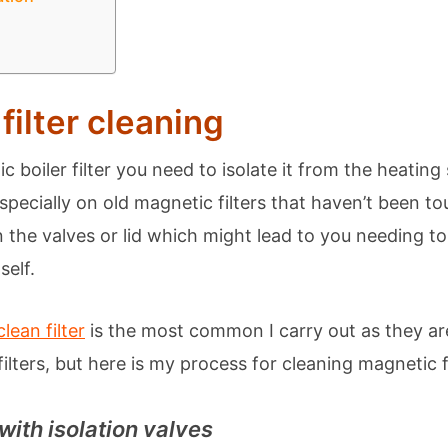
filter cleaning
c boiler filter you need to isolate it from the heati
(especially on old magnetic filters that haven’t been t
 the valves or lid which might lead to you needing to
self.
ean filter
is the most common I carry out as they ar
lters, but here is my process for cleaning magnetic fi
 with isolation valves