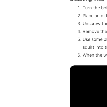
Turn the boi
Place an old
Unscrew the 
Remove the
Use some pl
squirt into 
When the wat