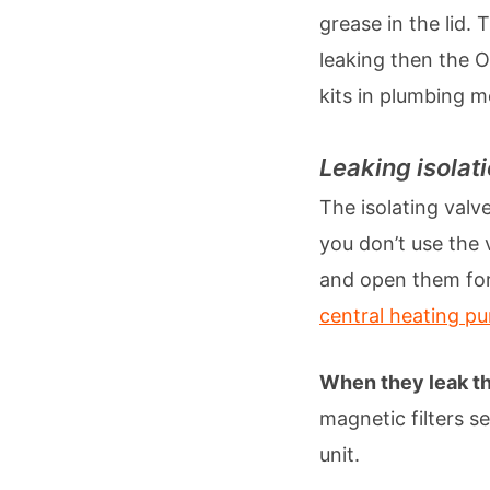
grease in the lid. 
leaking then the O
kits in plumbing 
Leaking isolat
The isolating valve
you don’t use the 
and open them for 
central heating p
When they leak th
magnetic filters se
unit.