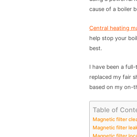
cause of a boiler 
Central heating ma
help stop your boi
best.
I have been a full
replaced my fair s
based on my on-th
Table of Cont
Magnetic filter cle
Magnetic filter lea
Magnetic filter loc