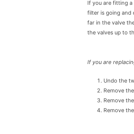
If you are fitting
filter is going an
far in the valve t
the valves up to t
Remove the old m
If you are replacin
Undo the tw
Remove the 
Remove the o
Remove the 