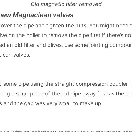
Old magnetic filter removed
e new Magnaclean valves
 over the pipe and tighten the nuts. You might need 
lve on the boiler to remove the pipe first if there’s 
ed an old filter and olives, use some jointing compou
lean valves.
dd some pipe using the straight compression coupler li
ting a small piece of the old pipe away first as the en
ss and the gap was very small to make up.
ing up