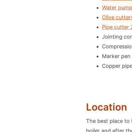
Water pump 
Olive cutte
Pipe cutte
Jointing c
Compressio
Marker pen
Copper pip
Location
The best place to f
boiler and after t