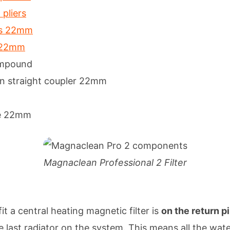
pliers
rs 22mm
r 22mm
ompound
n straight coupler 22mm
e 22mm
Magnaclean Professional 2 Filter
it a central heating magnetic filter is
on the return p
he last radiator on the system. This means all the wate