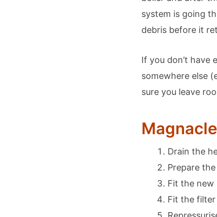
system is going th
debris before it re
If you don’t have 
somewhere else (e
sure you leave r
Magnaclea
Drain the h
Prepare the
Fit the new
Fit the filt
Repressurise