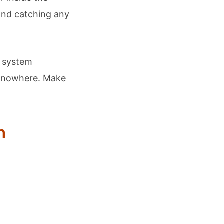
nd catching any
e system
n nowhere. Make
n