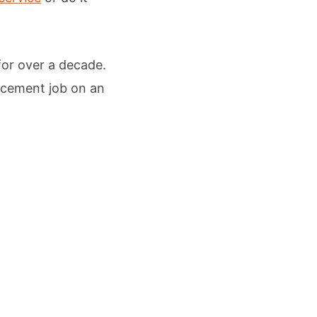
 for over a decade.
lacement job on an