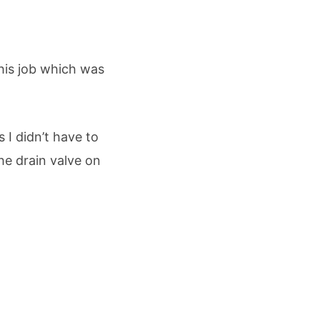
this job which was
 I didn’t have to
he drain valve on