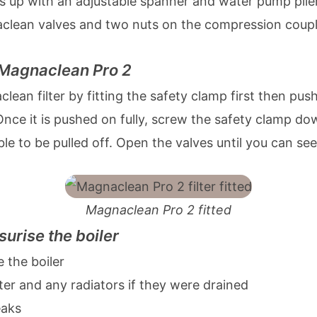
ts up with an adjustable spanner and water pump plie
clean valves and two nuts on the compression couple
e Magnaclean Pro 2
ean filter by fitting the safety clamp first then push
nce it is pushed on fully, screw the safety clamp do
ble to be pulled off. Open the valves until you can se
Magnaclean Pro 2 fitted
surise the boiler
 the boiler
lter and any radiators if they were drained
eaks