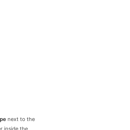
ipe
next to the
r inside the