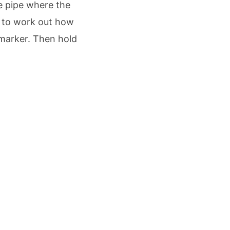
he pipe where the
ed to work out how
 marker. Then hold