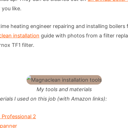
you like.
time heating engineer repairing and installing boilers
ean installation
guide with photos from a filter rep
nox TF1 filter.
My tools and materials
rials I used on this job (with Amazon links):
Professional 2
spanner