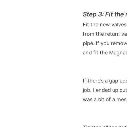
Step 3: Fit th
Fit the new valves
from the return va
pipe. If you remov
and fit the Magnac
Add some pipe
If there’s a gap a
job. I ended up cut
was a bit of a me
Tighten everyth