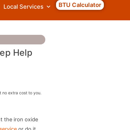
BTU Calculator
Local Services
tep Help
t no extra cost to you.
 the iron oxide
service
or do it