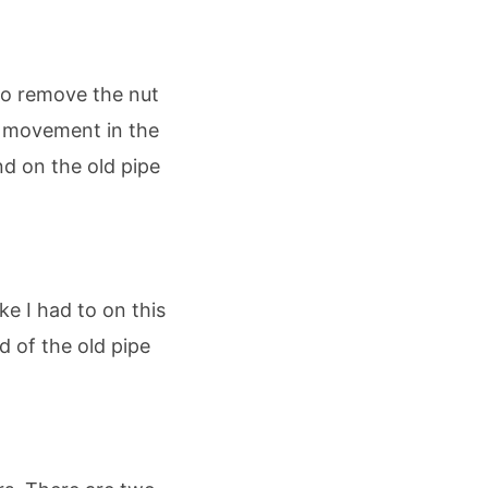
to remove the nut
no movement in the
nd on the old pipe
ke I had to on this
d of the old pipe