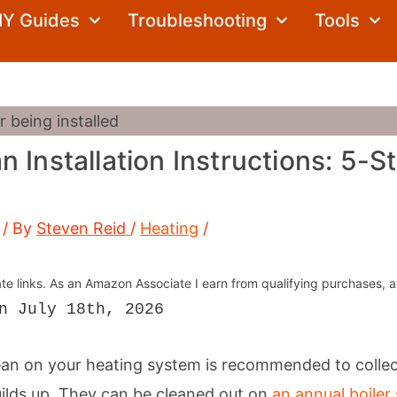
Search
IY Guides
Troubleshooting
Tools
 Installation Instructions: 5-S
/ By
Steven Reid
/
Heating
/
iate links. As an Amazon Associate I earn from qualifying purchases, a
n July 18th, 2026
ean on your heating system is recommended to collect
uilds up. They can be cleaned out on
an annual boiler 