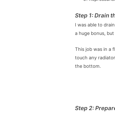
Step 1: Drain 
I was able to drai
a huge bonus, but
This job was in a 
touch any radiator
the bottom.
Step 2: Prepar