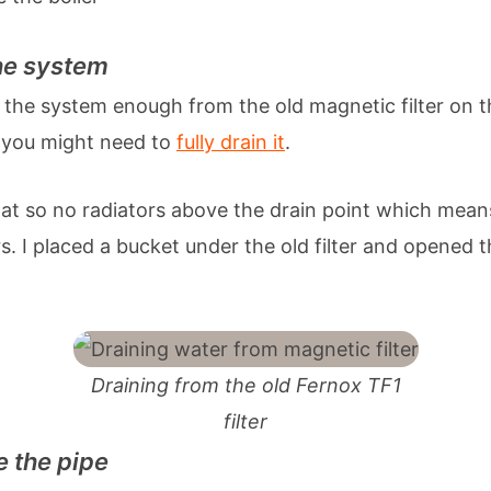
the system
n the system enough from the old magnetic filter on 
 you might need to
fully drain it
.
flat so no radiators above the drain point which means
s. I placed a bucket under the old filter and opened t
Draining from the old Fernox TF1
filter
e the pipe