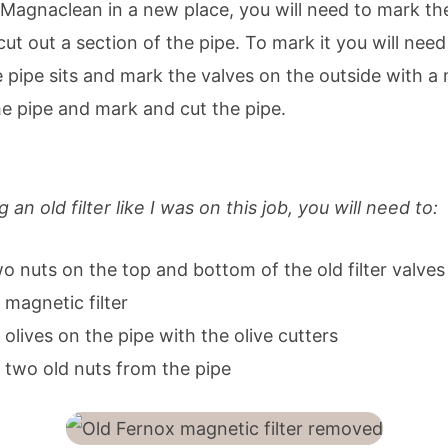
 a Magnaclean in a new place, you will need to mark t
d cut out a section of the pipe. To mark it you will ne
he pipe sits and mark the valves on the outside with a
he pipe and mark and cut the pipe.
agnetic filter
g an old filter like I was on this job, you will need to:
o nuts on the top and bottom of the old filter valves
magnetic filter
lives on the pipe with the olive cutters
two old nuts from the pipe