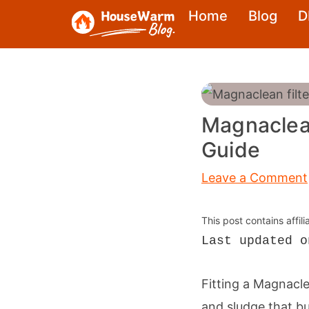
Skip
Home
Blog
D
to
content
Magnaclean
Guide
Leave a Comment
This post contains affil
Last updated o
Fitting a Magnacl
and sludge that b