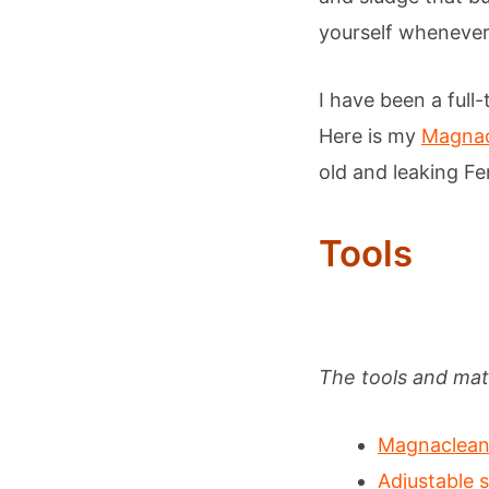
yourself whenever 
I have been a full-
Here is my
Magnacl
old and leaking Fer
Tools
The tools and mate
Magnaclean 
Adjustable 