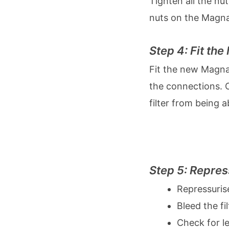
Tighten all the nu
nuts on the Magna
Step 4: Fit th
Fit the new Magnacl
the connections. O
filter from being a
Step 5: Repres
Repressurise
Bleed the fi
Check for l