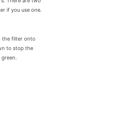
rs. There are two
r if you use one.
 the filter onto
wn to stop the
e green.