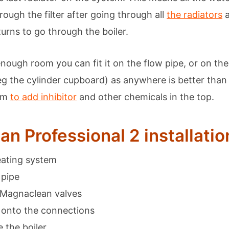
rough the filter after going through all
the radiators
a
turns to go through the boiler.
enough room you can fit it on the flow pipe, or on th
g the cylinder cupboard) as anywhere is better tha
oom
to add inhibitor
and other chemicals in the top.
n Professional 2 installatio
eating system
 pipe
 Magnaclean valves
er onto the connections
 the boiler