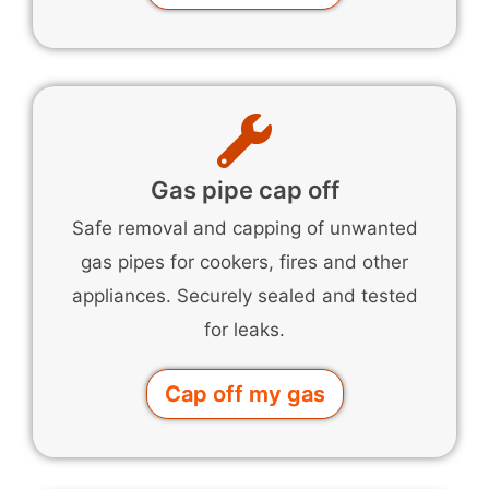
Gas pipe cap off
Safe removal and capping of unwanted
gas pipes for cookers, fires and other
appliances. Securely sealed and tested
for leaks.
Cap off my gas