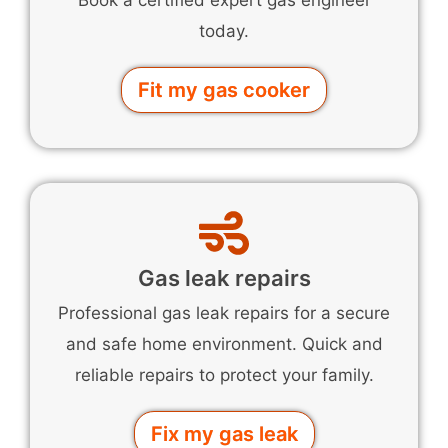
Book a certified expert gas engineer
today.
Fit my gas cooker
Gas leak repairs
Professional gas leak repairs for a secure
and safe home environment. Quick and
reliable repairs to protect your family.
Fix my gas leak