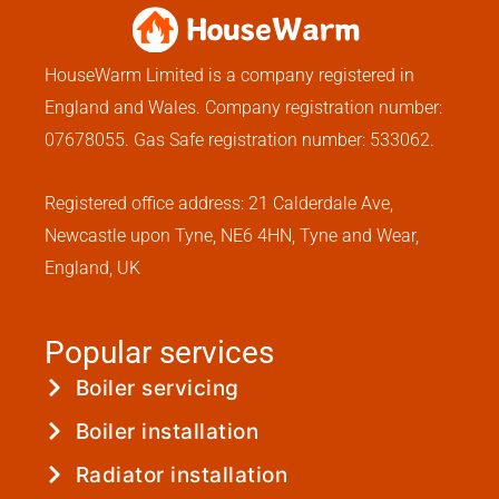
HouseWarm Limited is a company registered in
England and Wales. Company registration number:
07678055. Gas Safe registration number: 533062.
Registered office address: 21 Calderdale Ave,
Newcastle upon Tyne, NE6 4HN, Tyne and Wear,
England, UK
Popular services
Boiler servicing
Boiler installation
Radiator installation