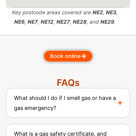
Key postcode areas covered are
NE2
,
NE3
,
NE6
,
NE7
,
NE12
,
NE27
,
NE28
, and
NE29
.
Book online
FAQs
What should I do if I smell gas or have a
gas emergency?
What is a gas safety certificate, and