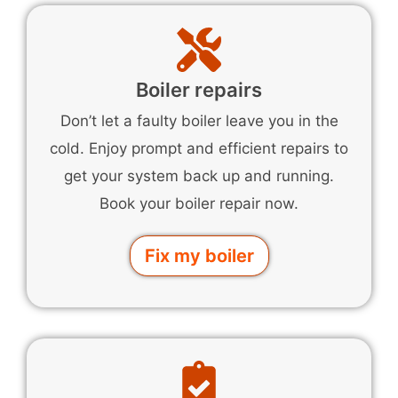
Boiler repairs
Don’t let a faulty boiler leave you in the
cold. Enjoy prompt and efficient repairs to
get your system back up and running.
Book your boiler repair now.
Fix my boiler