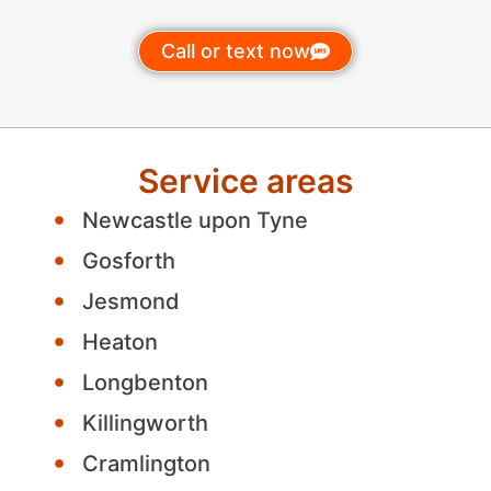
Call or text now
Service areas
Newcastle upon Tyne
Gosforth
Jesmond
Heaton
Longbenton
Killingworth
Cramlington