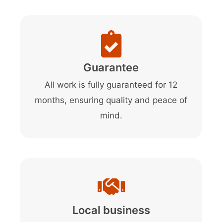
Guarantee
All work is fully guaranteed for 12
months, ensuring quality and peace of
mind.
Local business