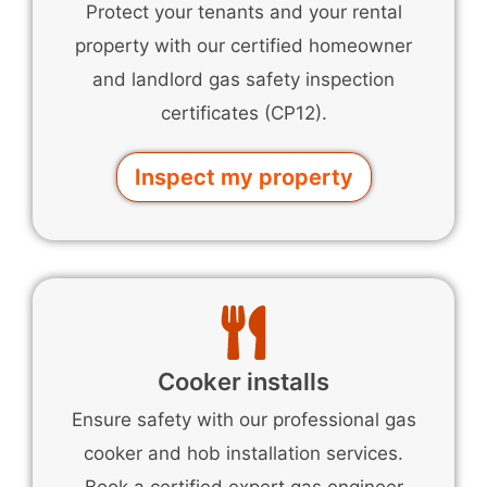
Protect your tenants and your rental
property with our certified homeowner
and landlord gas safety inspection
certificates (CP12).
Inspect my property
Cooker installs
Ensure safety with our professional gas
cooker and hob installation services.