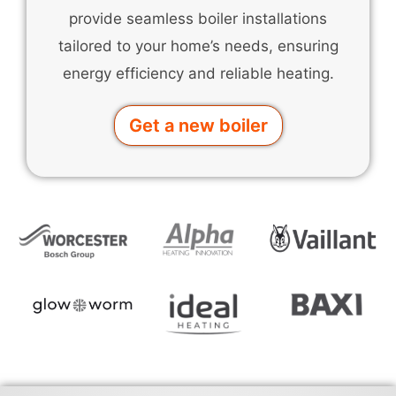
provide seamless boiler installations
tailored to your home’s needs, ensuring
energy efficiency and reliable heating.
Get a new boiler