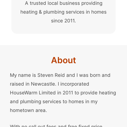
A trusted local business providing
heating & plumbing services in homes
since 2011.
About
My name is Steven Reid and I was born and
raised in Newcastle. I incorporated
HouseWarm Limited in 2011 to provide heating
and plumbing services to homes in my
hometown area.
With no call out fees and free fixed price