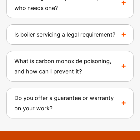
who needs one?
Is boiler servicing a legal requirement?
What is carbon monoxide poisoning,
and how can I prevent it?
Do you offer a guarantee or warranty
on your work?