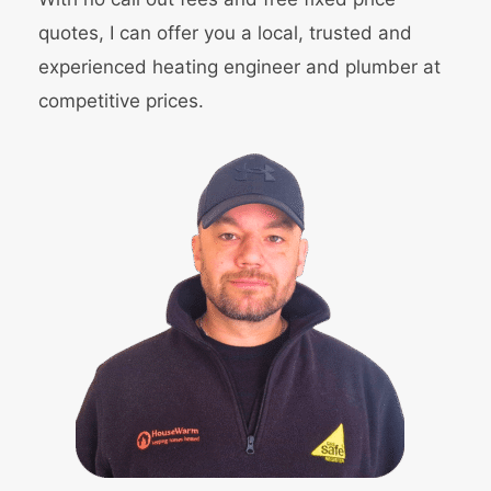
quotes, I can offer you a local, trusted and
experienced heating engineer and
plumber
at
competitive prices.