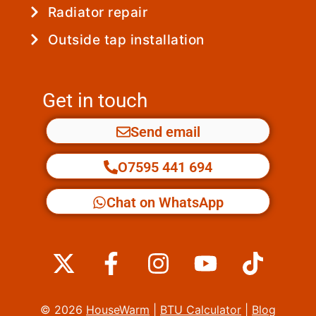
Radiator repair
Outside tap installation
Get in touch
Send email
O7595 441 694
Chat on WhatsApp
X
F
I
Y
T
-
a
n
o
i
t
c
s
u
k
© 2026
HouseWarm
|
BTU Calculator
|
Blog