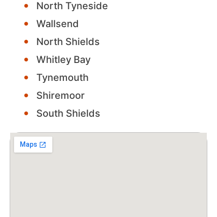
North Tyneside
Wallsend
North Shields
Whitley Bay
Tynemouth
Shiremoor
South Shields