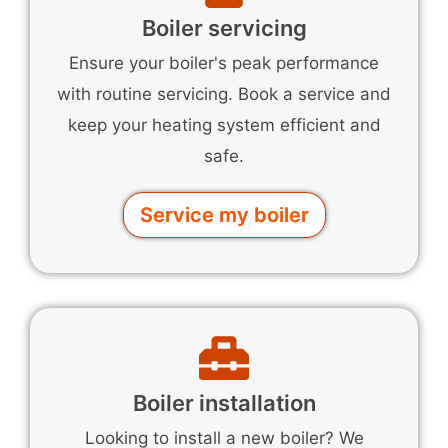
Boiler servicing
Ensure your boiler's peak performance
with routine servicing. Book a service and
keep your heating system efficient and
safe.
Service my boiler
Boiler installation
Looking to install a new boiler? We