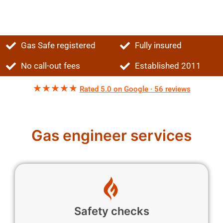
Gas Safe registered
Fully insured
No call-out fees
Established 2011
★★★★★
Rated 5.0 on Google · 56 reviews
Gas engineer services
Safety checks