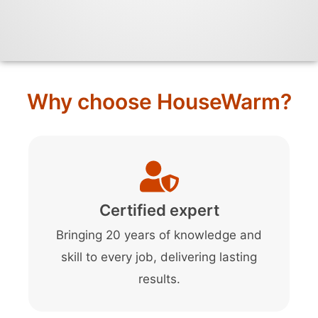
Why choose HouseWarm?
Certified expert
Bringing 20 years of knowledge and
skill to every job, delivering lasting
results.