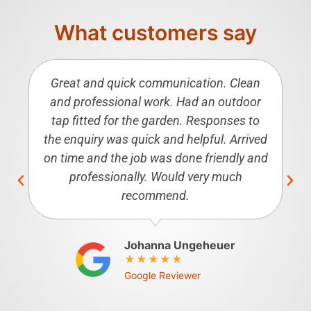
What customers say
Great and quick communication. Clean
and professional work. Had an outdoor
tap fitted for the garden. Responses to
the enquiry was quick and helpful. Arrived
on time and the job was done friendly and
professionally. Would very much
recommend.
Johanna Ungeheuer
Google Reviewer