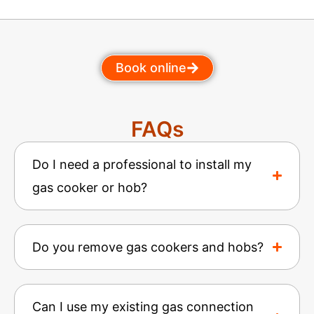
Book online
FAQs
Do I need a professional to install my
gas cooker or hob?
Do you remove gas cookers and hobs?
Can I use my existing gas connection