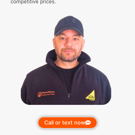
competitive prices.
Call or text now