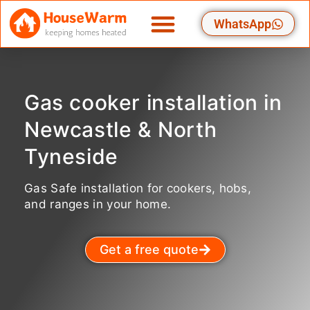
Skip
WhatsApp
to
content
Gas cooker installation in
Newcastle & North
Tyneside
Gas Safe installation for cookers, hobs,
and ranges in your home.
Get a free quote