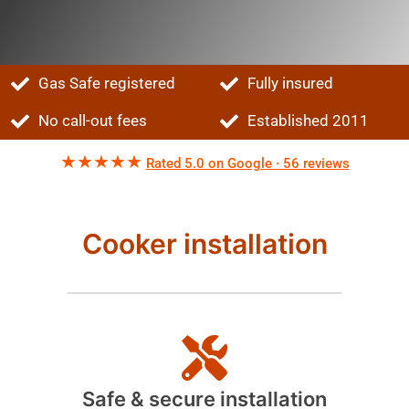
Gas Safe registered
Fully insured
No call-out fees
Established 2011
★★★★★
Rated 5.0 on Google · 56 reviews
Cooker installation
Safe & secure installation