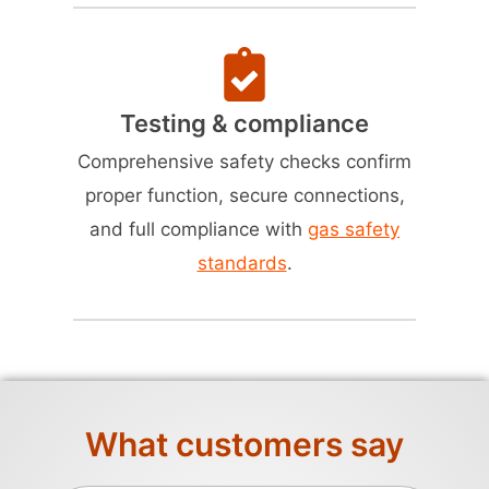
Testing & compliance
Comprehensive safety checks confirm
proper function, secure connections,
and full compliance with
gas safety
standards
.
What customers say