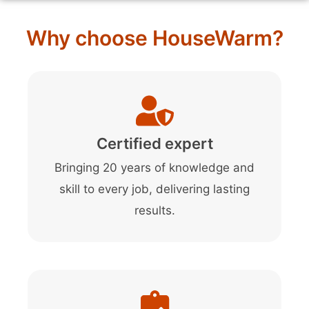
Why choose HouseWarm?
Certified expert
Bringing 20 years of knowledge and
skill to every job, delivering lasting
results.