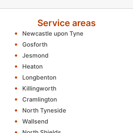
Service areas
Newcastle upon Tyne
Gosforth
Jesmond
Heaton
Longbenton
Killingworth
Cramlington
North Tyneside
Wallsend
North Shields