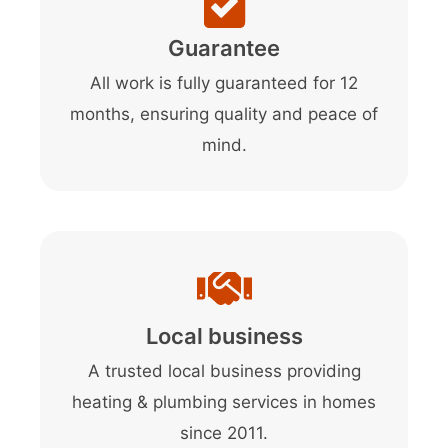
Guarantee
All work is fully guaranteed for 12
months, ensuring quality and peace of
mind.
Local business
A trusted local business providing
heating & plumbing services in homes
since 2011.