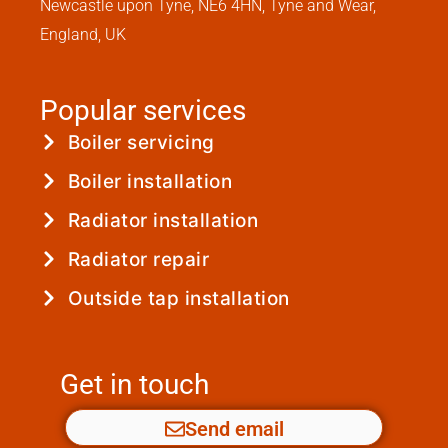
Newcastle upon Tyne, NE6 4HN, Tyne and Wear,
England, UK
Popular services
Boiler servicing
Boiler installation
Radiator installation
Radiator repair
Outside tap installation
Get in touch
Send email