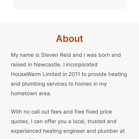
About
My name is Steven Reid and I was born and
raised in Newcastle. I incorporated
HouseWarm Limited in 2011 to provide heating
and plumbing services to homes in my
hometown area.
With no call out fees and free fixed price
quotes, I can offer you a local, trusted and
experienced heating engineer and
plumber
at