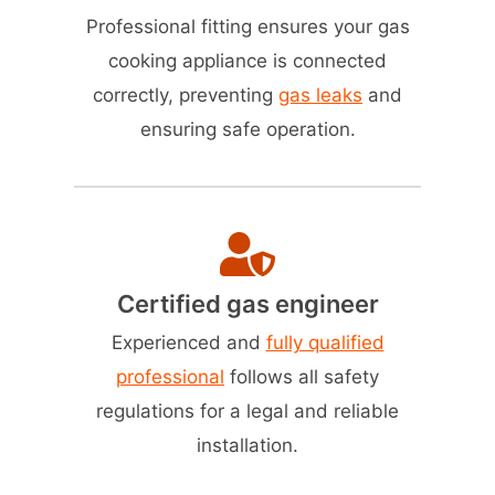
Professional fitting ensures your gas
cooking appliance is connected
correctly, preventing
gas leaks
and
ensuring safe operation.
Certified gas engineer
Experienced and
fully qualified
professional
follows all safety
regulations for a legal and reliable
installation.