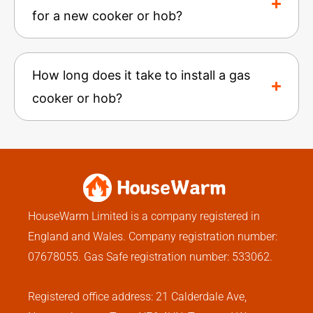
for a new cooker or hob?
How long does it take to install a gas
cooker or hob?
HouseWarm Limited is a company registered in
England and Wales. Company registration number:
07678055. Gas Safe registration number: 533062.
Registered office address: 21 Calderdale Ave,