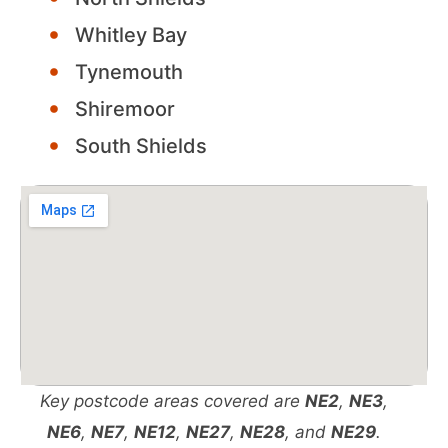
Whitley Bay
Tynemouth
Shiremoor
South Shields
Key postcode areas covered are
NE2
,
NE3
,
NE6
,
NE7
,
NE12
,
NE27
,
NE28
, and
NE29
.