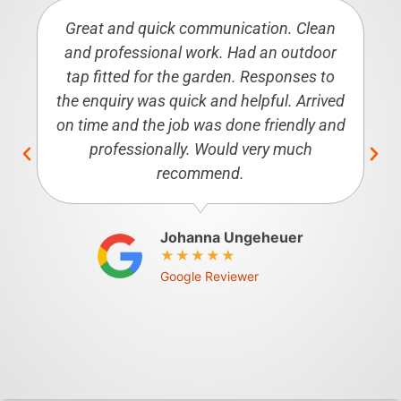
Great and quick communication. Clean
and professional work. Had an outdoor
tap fitted for the garden. Responses to
the enquiry was quick and helpful. Arrived
on time and the job was done friendly and
professionally. Would very much
recommend.
Johanna Ungeheuer
Google Reviewer